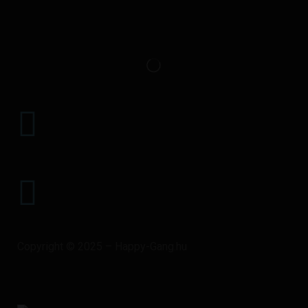
+36 20 917 1199
HAPPYGANGEGYUTTES@GMAIL.COM
Copyright © 2025 – Happy-Gang.hu