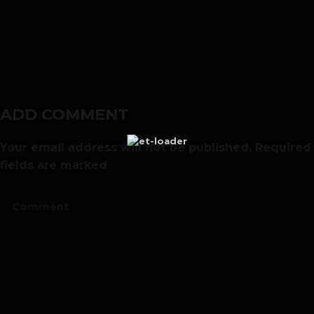
00:00
ADD COMMENT
Your email address will not be published. Required
fields are marked