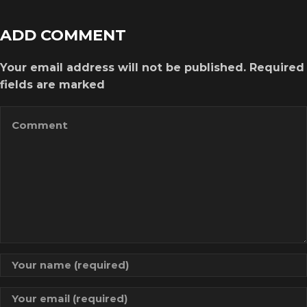
ADD COMMENT
Your email address will not be published. Required
fields are marked