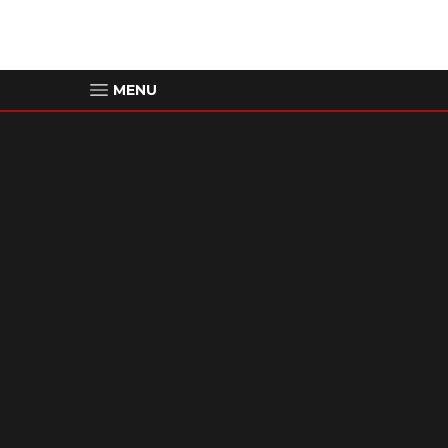
MENU
00:00