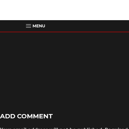
MENU
00:00
ADD COMMENT