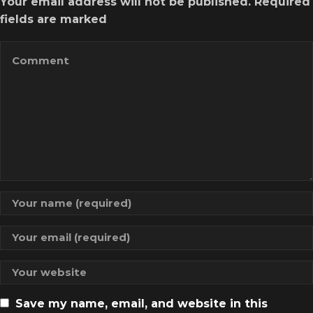
Your email address will not be published. Required
fields are marked
Save my name, email, and website in this